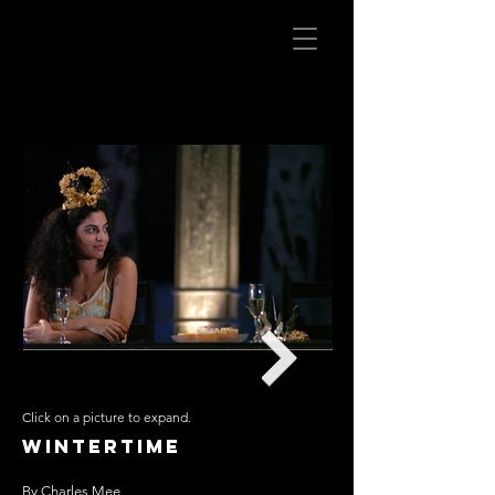
Click on a picture to expand.
Wintertime
By Charles Mee