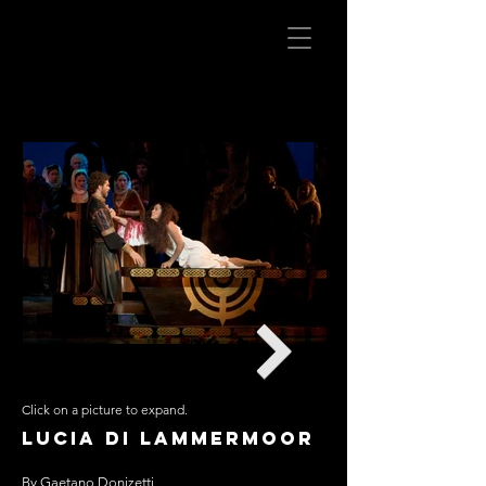
Click on a picture to expand.
Opera San Jose
Lucia di Lammermoor
Scenic Design: Julio Peronne
By Gaetano Donizetti
Lighting: David Cuthbert